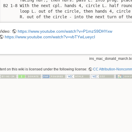
B2 1-8 With the next cpl. hands 4, circle L. half round
       loop L. out of the circle, then hands 4, circle 
       R. out of the circle - into the next turn of th
Video:
https://www.youtube.com/watch?v=P1mzS9DHYxw
https://www.youtube.com/watch?v=vbTYwLueycI
ins_mac_donald_march.tx
nt on this wiki is licensed under the following license:
CC Attribution-Noncomme