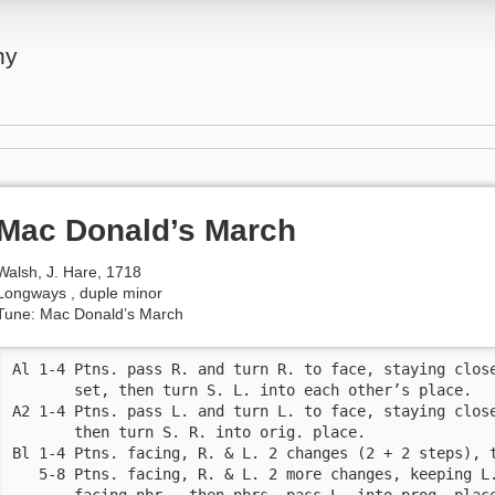
ny
Mac Donald’s March
Walsh, J. Hare, 1718
Longways , duple minor
Tune: Mac Donald’s March
Al 1-4 Ptns. pass R. and turn R. to face, staying close
       set, then turn S. L. into each other’s place.

A2 1-4 Ptns. pass L. and turn L. to face, staying close
       then turn S. R. into orig. place.

Bl 1-4 Ptns. facing, R. & L. 2 changes (2 + 2 steps), t
   5-8 Ptns. facing, R. & L. 2 more changes, keeping L.
       facing nbr., then nbrs. pass L. into prog. place