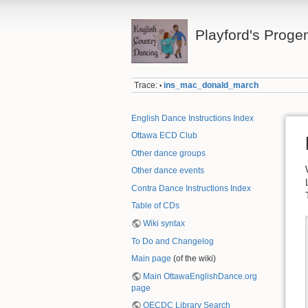
Playford's Proge
Trace:
ins_mac_donald_march
•
English Dance Instructions Index
Ottawa ECD Club
Other dance groups
Other dance events
Contra Dance Instructions Index
Table of CDs
Wiki syntax
To Do and Changelog
Main page
(of the wiki)
Main OttawaEnglishDance.org
page
OECDC Library Search