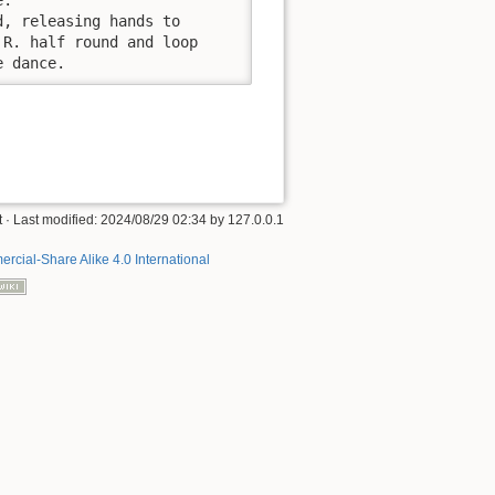
, releasing hands to

R. half round and loop

e dance.
t
· Last modified:
2024/08/29 02:34
by
127.0.0.1
rcial-Share Alike 4.0 International