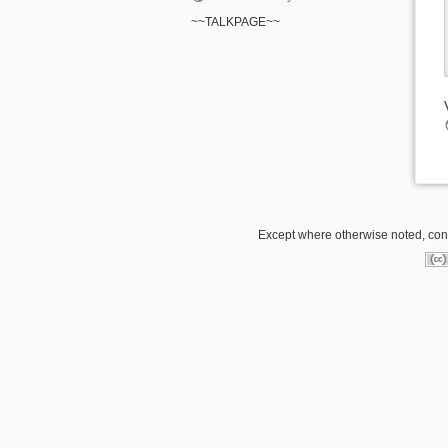
~~TALKPAGE~~
Except where otherwise noted, conte