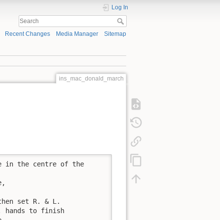
Log In
Recent Changes
Media Manager
Sitemap
ins_mac_donald_march
 in the centre of the

,

hen set R. & L.

 hands to finish

.
