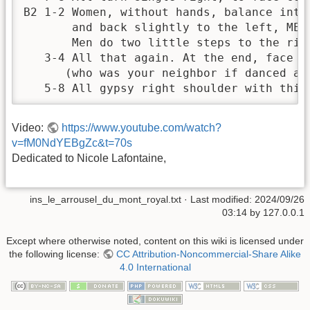
B2 1-2 Women, without hands, balance into 
       and back slightly to the left, MEAN
       Men do two little steps to the righ
   3-4 All that again. At the end, face a 
      (who was your neighbor if danced as 
   5-8 All gypsy right shoulder with this
Video:
https://www.youtube.com/watch?
v=fM0NdYEBgZc&t=70s
Dedicated to Nicole Lafontaine,
ins_le_arrousel_du_mont_royal.txt
· Last modified:
2024/09/26
03:14
by
127.0.0.1
Except where otherwise noted, content on this wiki is licensed under
the following license:
CC Attribution-Noncommercial-Share Alike
4.0 International