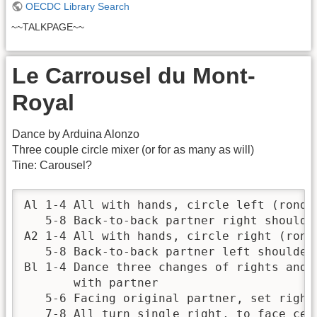
OECDC Library Search
~~TALKPAGE~~
Le Carrousel du Mont-
Royal
Dance by Arduina Alonzo
Three couple circle mixer (or for as many as will)
Tine: Carousel?
Al 1-4 All with hands, circle left (ronde 
   5-8 Back-to-back partner right shoulder
A2 1-4 All with hands, circle right (ronde
   5-8 Back-to-back partner left shoulder

Bl 1-4 Dance three changes of rights and l
       with partner 

   5-6 Facing original partner, set right 
   7-8 All turn single right, to face cent