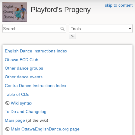
skip to content
Playford's Progeny
>
English Dance Instructions Index
Ottawa ECD Club
Other dance groups
Other dance events
Contra Dance Instructions Index
Table of CDs
Wiki syntax
To Do and Changelog
Main page
(of the wiki)
Main OttawaEnglishDance.org page