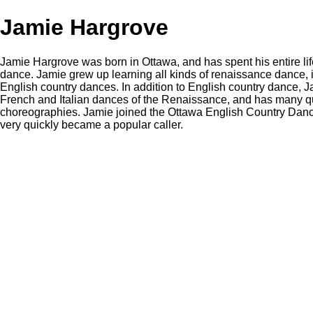
Jamie Hargrove
Jamie Hargrove was born in Ottawa, and has spent his entire li
dance. Jamie grew up learning all kinds of renaissance dance, i
English country dances. In addition to English country dance, J
French and Italian dances of the Renaissance, and has many qu
choreographies. Jamie joined the Ottawa English Country Danc
very quickly became a popular caller.