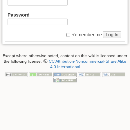
Password
Log In
Remember me
Except where otherwise noted, content on this wiki is licensed under
the following license:
CC Attribution-Noncommercial-Share Alike
4.0 International