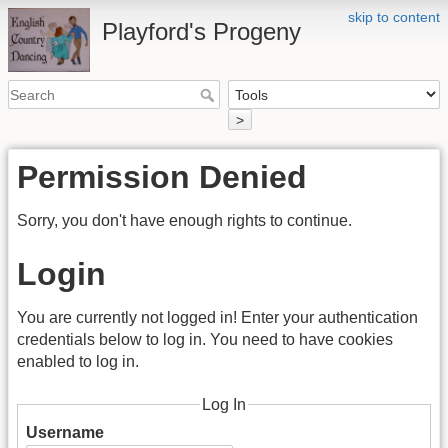
skip to content
Playford's Progeny
>
Permission Denied
Sorry, you don't have enough rights to continue.
Login
You are currently not logged in! Enter your authentication
credentials below to log in. You need to have cookies
enabled to log in.
Log In
Username