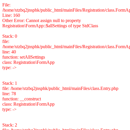
File:
/home/xtzbq2jnsphk/public_html/mainFiles/Registration/class.FormA
Line: 160
Other Error: Cannot assign null to property
Registration\FormApp::$allSettings of type StdClass
Stack: 0
file:
/home/xtzbq2jnsphk/public_html/mainFiles/Registration/class.FormA
line: 40
function: setAllSettings
class: Registration\FormApp
type: ->
Stack: 1
file: /home/xtzbq2jnsphk/public_html/mainFiles/class.Entry.php
line: 78
function: __construct
class: Registration\FormApp
type: ->
Stack: 2