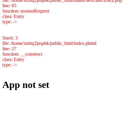
file: /home/xtzbq2jnsphk/public_html/mainFiles/class.Entry.php
line: 65
function: sessionRequest
class: Entry
type: ->
Stack: 3
file: /home/xtzbq2jnsphk/public_html/index.phtml
line: 27
function: __construct
class: Entry
type: ->
App not set